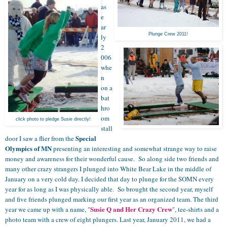
as
e
ar
Plunge Crew 2011!
ly
2
006
whe
n
on a
bat
hro
om
click photo to pledge Susie directly!
stall
Special
door I saw a flier from the
Olympics of MN
presenting an interesting and somewhat strange way to raise
money and awareness for their wonderful cause. So along side two friends and
many other crazy strangers I plunged into White Bear Lake in the middle of
January on a very cold day. I decided that day to plunge for the SOMN every
year for as long as I was physically able. So brought the second year, myself
and five friends plunged marking our first year as an organized team. The third
Susie Q and Her Crazy Crew
year we came up with a name, "
", tee-shirts and a
photo team with a crew of eight plungers. Last year, January 2011, we had a