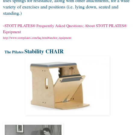
uses springs for resistance, along with other attachments, for a wide
variety of exercises and positions (i.e. lying down, seated and
standing.)
-
STOTT
PILATES® Frequently Asked Questions; About STOTT
PILATES
®
Equipment
http://www.stottpilates.com/faq.html#anchor_equipment
Stability CHAIR
The Pilates