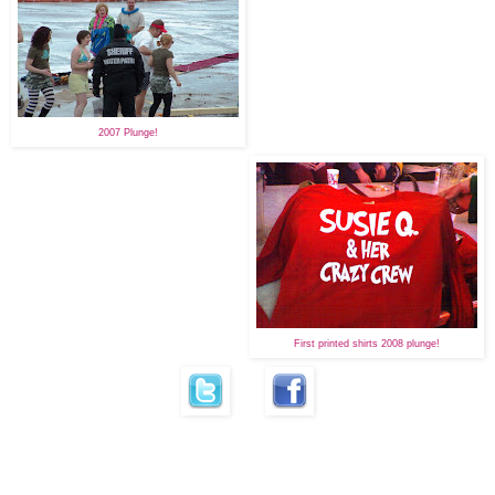
2007 Plunge!
First printed shirts 2008 plunge!