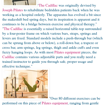
The Cadillac
was originally devised by
"
Joseph Pilates
to rehabilitate bedridden patients back when he was
working as a hospital orderly. The apparatus has evolved a bit since
the makeshift bed spring days, but its inspiration is apparent and it
continues to be a bridge between exercise and physical therapy."
"
The Cadillac
is essentially a raised horizontal table-top surrounded
by a four-poster frame on which various bars, straps, springs and
levers are fixed. Standard models include a push-through bar (which
can be sprung from above or below), a roll-down bar, a trapeze or
cross bar, arm springs, leg springs, thigh and ankle cuffs and even
fuzzy hanging loops. As with most
Pilates equipment
pieces, the
Cadillac
contains various adjustable parts and you really need a
trained instructor to guide you through safe, proper usage and
effective technique."
"Over 80 different exercises can be
performed on this piece of
Pilates equipment
, ranging from gentle