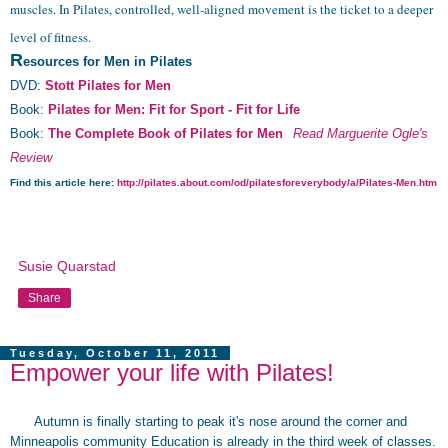
muscles. In Pilates, controlled, well-aligned movement is the ticket to a deeper
level of fitness.
R
esources for Men in Pilates
DVD:
Stott Pilates for Men
Book:
Pilates for Men: Fit for Sport - Fit for Life
Book:
The Complete Book of Pilates for Men
Read Marguerite
Ogle's
Review
Find this article here:
http://pilates.about.com/od/pilatesforeverybody/a/Pilates-Men.htm
Susie Quarstad
Share
Tuesday, October 11, 2011
Empower your life with Pilates!
Autumn is finally starting to peak it's nose around the corner and
Minneapolis community Education is already in the third week of classes.