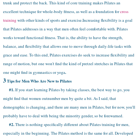
trunk and protect the back. This kind of core training makes Pilates an
excellent technique for whole-body fitness, as well as a foundation for
cross
training
with other kinds of sports and exercise.Increasing flexibility is a goal
that Pilates addresses in a way that men often feel comfortable with. Pilates
works toward
functional fitness. That is, the ability to have the strength,
balance, and flexibility that allows one to move through daily-life tasks with
grace and ease. To this end, Pilates exercises do seek to increase flexibility and
range of motion, but one won't find the kind of pretzel stretches in Pilates that
.
one might find in gymnastics or yoga
3
Tips for Men Who Are New to Pilates
#1.
If you start learning Pilates by taking classes, the best way to go, you
might find that women outnumber men by quite a bit. As I said, that
demographic is changing, and there are many men in Pilates, but for now, you'll
probably have to deal with being the minority gender, so be forewarned.
#2.
There is nothing specifically different about Pilates training for men,
especially in the beginning. The Pilates method is the same for all. Developed