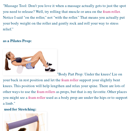
"Massage Tool: Don't you love it when a massage actually gets to just the spot
you need to release? Well, try rolling that muscle or area on the
foam roller
.
Notice I said "on the roller," not "with the roller." That means you actually put
your body weight on the roller and gently rock and roll your way to stress
relief."
as a Pilates Prop:
"Body Part Prop: Under the knees! Lie on
your back in rest position and let the
foam roller
support your slightly bent
knees. This position will help lengthen and relax your spine. There are lots of
other ways to use the
foam rollers
as props, but that is my favorite. Other places
you might see a
foam roller
used as a body prop are under the hips or to support
a limb."
used for Stretching: