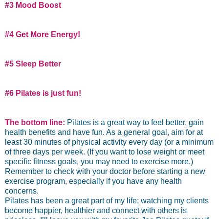
#3 Mood Boost
#4 Get More Energy!
#5 Sleep Better
#6 Pilates is just fun!
The bottom line:
Pilates is a great way to feel better, gain
health benefits and have fun. As a general goal, aim for at
least 30 minutes of physical activity every day (or a minimum
of three days per week. (If you want to lose weight or meet
specific fitness goals, you may need to exercise more.)
Remember to check with your doctor before starting a new
exercise program, especially if you have any health
concerns.
Pilates has been a great part of my life; watching my clients
become happier, healthier and connect with others is