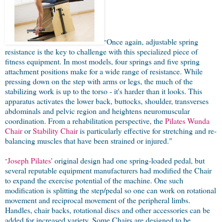
Once again, adjustable spring
"
resistance is the key to challenge with this specialized piece of
fitness equipment. In most models, four springs and five spring
attachment positions make for a wide range of resistance. While
pressing down on the step with arms or legs, the much of the
stabilizing work is up to the torso - it's harder than it looks. This
apparatus activates the lower back, buttocks, shoulder, transverses
abdominals and pelvic region and heightens neuromuscular
coordination. From a rehabilitation perspective, the
Pilates Wunda
Chair
or
Stability Chair
is particularly effective for stretching and re-
balancing muscles that have been strained or injured."
Joseph Pilates
' original design had one spring-loaded pedal, but
"
several reputable equipment manufacturers had modified the Chair
to expand the exercise potential of the machine. One such
modification is splitting the step/pedal so one can work on rotational
movement and reciprocal movement of the peripheral limbs.
Handles, chair backs, rotational discs and other accessories can be
added for increased variety. Some Chairs are designed to be