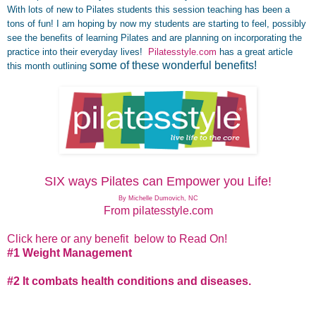
With lots of new to Pilates students this session teaching has been a
tons of fun! I am hoping by now my students are starting to feel, possibly
see the benefits of learning Pilates and are planning on incorporating the
practice into their everyday lives!
Pilatesstyle.com
has a great article
some of these wonderful benefits!
this month outlining
.
SIX ways Pilates can Empower you Life!
By Michelle Dumovich, NC
From pilatesstyle.com
Click here or any benefit below to Read On!
#1 Weight Management
#2 It combats health conditions and diseases.