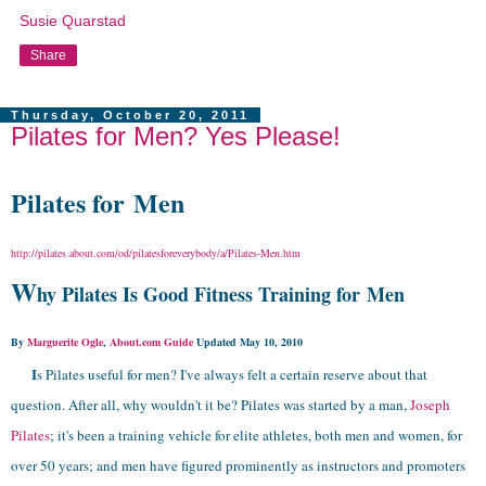
Susie Quarstad
Share
Thursday, October 20, 2011
Pilates for Men? Yes Please!
Pilates for Men
http://pilates.about.com/od/pilatesforeverybody/a/Pilates-Men.htm
W
hy Pilates Is Good Fitness Training for Men
By
Marguerite Ogle
,
About.com Guide
Updated May 10, 2010
I
s Pilates useful for men? I've always felt a certain reserve about that
question. After all, why wouldn't it be? Pilates was started by a man,
Joseph
Pilates
; it's been a training vehicle for elite athletes, both men and women, for
over 50 years; and men have figured prominently as instructors and promoters