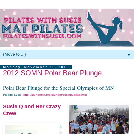
▼
Monday, November 21, 2011
2012 SOMN Polar Bear Plunge
Polar Bear Plunge for the Special Olympics of MN
Pledge Susie!
http://plungemn.org/plunger/susiequarstadwbl
Susie Q and Her Crazy
Crew
It
w