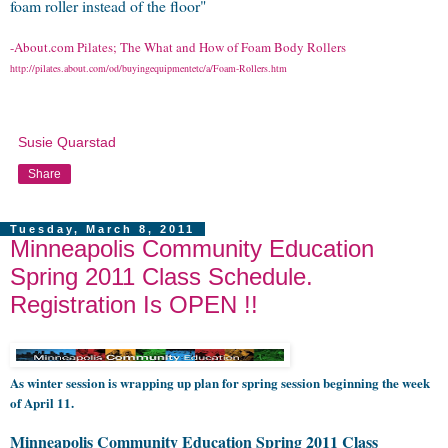
foam roller instead of the floor"
-About.com Pilates;
The What and How of Foam Body Rollers
http://pilates.about.com/od/buyingequipmentetc/a/Foam-Rollers.htm
Susie Quarstad
Share
Tuesday, March 8, 2011
Minneapolis Community Education
Spring 2011 Class Schedule.
Registration Is OPEN !!
As winter session is wrapping up plan for spring session beginning the week
of April 11.
Minneapolis Community Education Spring 2011 Class