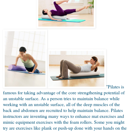
"Pilates is
famous for taking advantage of the core strengthening potential of
an unstable surface. As a person tries to maintain balance while
working with an unstable surface, all of the deep muscles of the
back and abdomen are recruited to help maintain balance. Pilates
instructors are inventing many ways to enhance mat exercises and
mimic equipment exercises with the foam rollers. Some you might
try are exercises like plank or push-up done with your hands on the