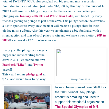
total of TWENTY-FOUR
plungers
, had our biggest and most successful
fundraiser to date and raised just under $10,000
In
by the day of the plunge!
2012 I will now be holding up my deal for the seventh consecutive year
January 28th 2012
at White Bear Lake
plunging on
, with hopefully many
friends agreeing to plunge as part of the crew. This plunge season the crew has
a t-shirt sponsor so every crew member will receive a plunge shirt for their
pledge raising efforts. Also this year we are planning a big fundraiser with a
silent auction and tons of cool prizes to win and we have a new motto...
20K in
2012
!! can we do it?? I believe we can!
Every year the plunge season gets
bigger and more exciting for the
crew, in 2011 we started our own
Facebook "Like"
Twitter
and
pages!!
pledge goal
This year I set my
at
$750 and would love to go way
Plunge Crew 2010!
beyond having raised over $1600 for
the 2011 plunge! Any pledge
amount is amazing and used to
support this wonderful organization
The Special Olympics of MN
.