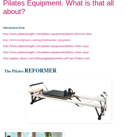
Pilates Equipment. What is that all
about?
information from
http://www.pilatesinsight.com/pilates-equipment/pilates-reformer.aspx
http://www.stottpilates.com/faq.html#anchor_equipment
http://www.pilatesinsight.com/pilates-equipment/pilates-chairs.aspx
http://www.pilatesinsight.com/pilates-equipment/pilates-chairs.aspx
http://pilates.about.com/od/buyingequipmentetc/a/Foam-Rollers.htm
REFORMER
The Pilates