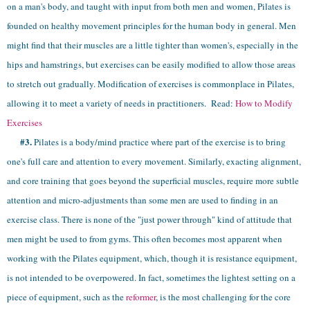
on a man's body, and taught with input from both men and women, Pilates is
founded on healthy movement principles for the human body in general. Men
might find that their muscles are a little tighter than women's, especially in the
hips and hamstrings, but exercises can be easily modified to allow those areas
to stretch out gradually. Modification of exercises is commonplace in Pilates,
allowing it to meet a variety of needs in practitioners.
Read:
How to Modify
Exercises
#3.
Pilates is a body/mind practice where part of the exercise is to bring
one's full care and attention to every movement. Similarly, exacting alignment,
and core training that goes beyond the superficial muscles, require more subtle
attention and micro-adjustments than some men are used to finding in an
exercise class. There is none of the "just power through" kind of attitude that
men might be used to from gyms. This often becomes most apparent when
working with the Pilates equipment, which, though it is resistance equipment,
is not intended to be overpowered. In fact, sometimes the lightest setting on a
piece of equipment, such as the
reformer
, is the most challenging for the core