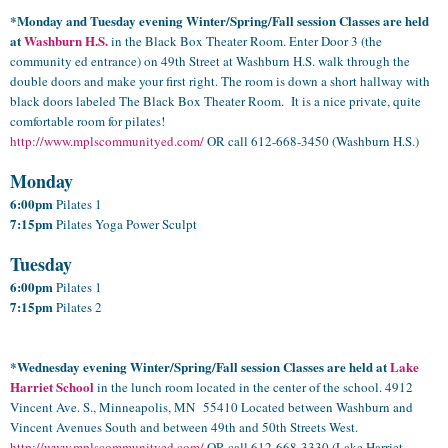
*Monday and Tuesday evening Winter/Spring/Fall session Classes are held
at
Washburn H.S.
in the Black Box Theater Room. Enter Door 3 (the
community ed entrance) on 49th Street at Washburn H.S. walk through the
double doors and make your first right. The room is down a short hallway with
black doors labeled The Black Box Theater Room. It is a nice private, quite
comfortable room for pilates!
http://www.mplscommunityed.com/
OR call 612-668-3450 (Washburn H.S.)
Monday
6:00pm
Pilates 1
7:15pm
Pilates Yoga Power Sculpt
Tuesday
6:00pm
Pilates 1
7:15pm
Pilates 2
*Wednesday evening
Winter/Spring/Fall
session Classes are held at
Lake
Harriet School
in the lunch room located in the center of the school. 4912
Vincent Ave. S., Minneapolis, MN 55410 Located between Washburn and
Vincent Avenues South and between 49th and 50th Streets West.
http://www.mplscommunityed.com/
OR call
612-668-3330
(Lake Harriet