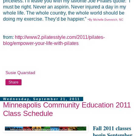
priceless. I’ll leave you with my favorite Joe Pilates quote: “I
must be right. Never an aspirin. Never injured a day in my
whole life. The whole country, the whole world should be
doing my exercise. They’d be happier.” -
By Michelle Dumovich, NC
from:
http://www2.pilatesstyle.com/2011/pilates-
blog/empower-your-life-with-pilates
Susie Quarstad
Share
Wednesday, September 21, 2011
Minneapolis Community Education 2011
Class Schedule
Fall
2011 classes
begin September