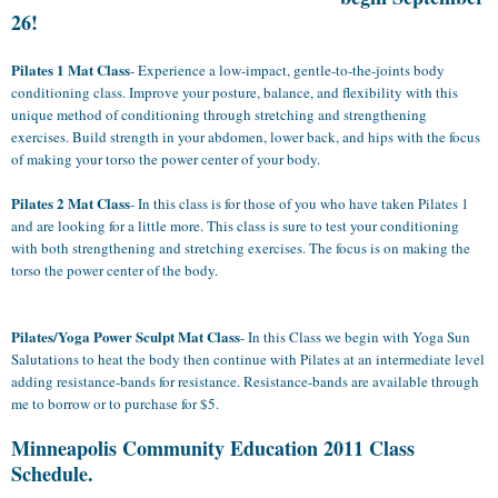
26!
Pilates 1
Mat
Class
- Experience a low-impact, gentle-to-the-joints body
conditioning class. Improve your posture, balance, and flexibility with this
unique method of conditioning through stretching and strengthening
exercises. Build strength in your abdomen, lower back, and hips with the focus
of making your torso the power center of your body.
Pilates 2
Mat
Class
- In this class is for those of you who have taken Pilates 1
and are looking for a little more. This class is sure to test your conditioning
with both strengthening and stretching exercises. The focus is on making the
torso the power center of the body.
Pilates/Yoga Power Sculpt
Mat Class
- In this Class we begin with Yoga Sun
Salutations to heat the body then continue with Pilates at an intermediate level
adding resistance-bands for resistance. Resistance-bands are available through
me to borrow or to purchase for $5.
Minneapolis Community Education 2011 Class
Schedule.