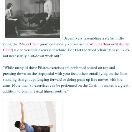
"Deceptively resembling a stylish little
stool, the
Pilates Chair
(most commonly known as the
Wunda Chair
or
Stability
Chair
) is one versatile exercise machine. Don't let the word "chair" fool you - it's
not necessarily a sit-down work out."
"
While many of these Pilates exercises are performed seated on top and
pressing down on the step/pedal with your feet, others entail lying on the floor,
standing straight up, lunging forward or doing push-up like moves with the
arms. More than 75 exercises can be performed on the Chair - it makes it a great
addition to your physical fitness routine
."