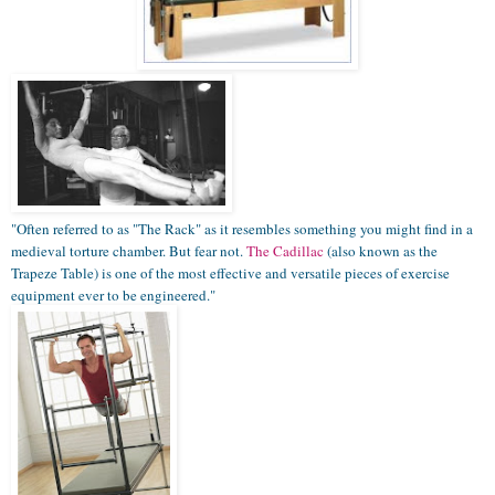
"Often referred to as "The Rack" as it resembles something you might find in a
medieval torture chamber. But fear not.
The Cadillac
(also known as the
Trapeze Table) is one of the most effective and versatile pieces of exercise
equipment ever to be engineered."