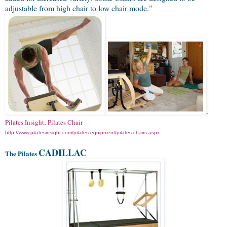
adjustable from high chair to low chair mode."
-
Pilates Insight; Pilates Chair
http://www.pilatesinsight.com/pilates-equipment/pilates-chairs.aspx
CADILLAC
The Pilates