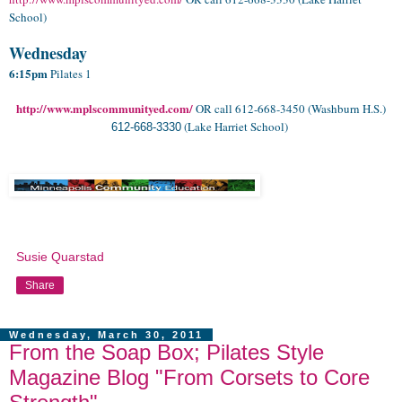
School)
.
Wednesday
6:15pm
Pilates 1
http://www.mplscommunityed.com/
OR call 612-668-3450 (Washburn H.S.)
(Lake Harriet School)
612-668-3330
Susie Quarstad
Share
Wednesday, March 30, 2011
From the Soap Box; Pilates Style
Magazine Blog "From Corsets to Core