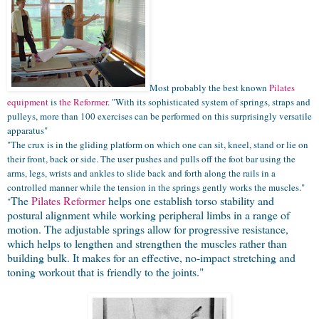
Most probably the best known
Pilates
equipment
is
the Reformer
. "With its sophisticated system of springs, straps and
pulleys, more than 100 exercises can be performed on this surprisingly versatile
apparatus"
"The crux is in the gliding platform on which one can sit, kneel, stand or lie on
their front, back or side. The user pushes and pulls off the foot bar using the
arms, legs, wrists and ankles to slide back and forth along the rails in a
controlled manner while the tension in the springs gently works the muscles."
The
Pilates Reformer
helps one establish torso stability and
"
postural alignment while working peripheral limbs in a range of
motion. The adjustable springs allow for progressive resistance,
which helps to lengthen and strengthen the muscles rather than
building bulk. It makes for an effective, no-impact stretching and
toning workout that is friendly to the joints."