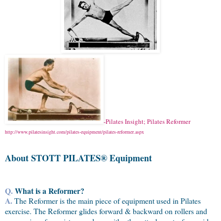
-Pilates Insight; Pilates Reformer
http://www.pilatesinsight.com/pilates-equipment/pilates-reformer.aspx
About STOTT
PILATES® Equipment
Q.
What is a Reformer?
A.
The Reformer is the main piece of equipment used in Pilates
exercise. The Reformer glides forward & backward on rollers and