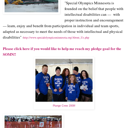
"Special Olympics Minnesota is
founded on the belief that people with
intellectual disabilities can — with
proper instruction and encouragement
— learn, enjoy and benefit from participation in individual and team sports,
adapted as necessary to meet the needs of those with intellectual and physical
disabilities"
-
http://www.specialolympicsminnesota.org/About_Us.php
Please click here if you would like to help me reach my pledge goal for the
SOMN!!
Plunge Crew 2009!