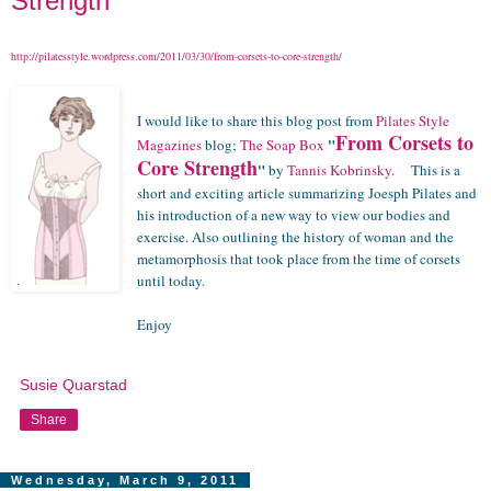
Strength"
http://pilatesstyle.wordpress.com/2011/03/30/from-corsets-to-core-strength/
I would like to share this blog post from
Pilates Style
From Corsets to
"
Magazines
blog;
The Soap Box
Core Strength
"
by
Tannis Kobrinsky.
This is a
short and exciting article summarizing Joesph Pilates and
his introduction of a new way to view our bodies and
exercise. Also outlining the history of woman and the
metamorphosis that took place from the time of corsets
until today.
Enjoy
Susie Quarstad
Share
Wednesday, March 9, 2011