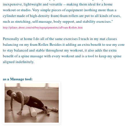
inexpensive, lightweight and versatile -- making them ideal for a home
workout or studio. Very simple pieces of equipment (nothing more than a
cylinder made of high-density foam) foam rollers are put to all kinds of uses,
such as stretching, self-massage, body support, and stability exercises."
http://pilates.about.com/od/buyingequipmentetc/a/Foam-Rollers.htm
Personally at home I do all of the same exercises I teach in my mat classes
balancing on my foam Roller. Besides it adding an extra benefit to use my core
to stay balanced and stable throughout my workout, it also adds the extra
benefit of a spine massage with every workout and is a tool to keep my spine
aligned indefinitely.
as a Massage tool: