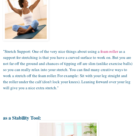
"Stretch Support: One of the very nice things about using a
foam roller
as a
support for stretching is that you have a curved surface to work on. But you are
not far off the ground and chances of tipping off are slim (unlike exercise balls)
so you can really relax into your stretch. You can find many creative ways to
work a stretch off the foam roller. For example: Sit with your leg straight and
the roller under the calf (don't lock your knees). Leaning forward over your leg
will give you a nice extra stretch."
as a Stability Tool: