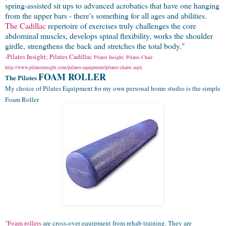
spring-assisted sit ups to advanced acrobatics that have one hanging
from the upper bars - there's something for all ages and abilities.
The Cadillac
repertoire of exercises truly challenges the core
abdominal muscles, develops spinal flexibility, works the shoulder
girdle, strengthens the back and stretches the total body."
-Pilates Insight; Pilates Cadillac
Pilates Insight; Pilates Chair
http://www.pilatesinsight.com/pilates-equipment/pilates-chairs.aspx
FOAM ROLLER
The Pilates
My choice of Pilates Equipment for my own personal home studio is the simple
Foam Roller
"
Foam rollers
are cross-over equipment from rehab training. They are