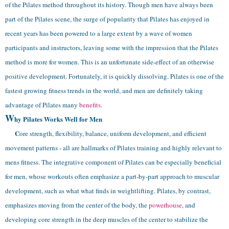
of the Pilates method throughout its history.
Though men have always been
part of the Pilates scene, the surge of popularity that Pilates has enjoyed in
recent years has been powered to a large extent by a wave of women
participants and instructors, leaving some with the impression that the Pilates
method is more for women. This is an unfortunate side-effect of an otherwise
positive development. Fortunately, it is quickly dissolving. Pilates is one of the
fastest growing fitness trends in the world, and men are definitely taking
advantage of Pilates many
benefits
.
W
hy Pilates Works Well for Men
C
ore strength, flexibility, balance, uniform development, and efficient
movement patterns - all are hallmarks of Pilates training and highly relevant to
mens fitness. The integrative component of Pilates can be especially beneficial
for men, whose workouts often emphasize a part-by-part approach to muscular
development, such as what what finds in weightlifting. Pilates, by contrast,
emphasizes moving from the center of the body, the
powerhouse
, and
developing core strength in the deep muscles of the center to stabilize the