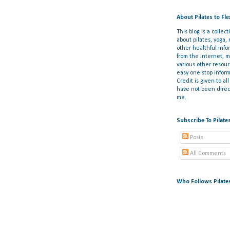
About Pilates to Fl
This blog is a collect
about pilates, yoga,
other healthful info
from the internet, 
various other resou
easy one stop inform
Credit is given to al
have not been direct
me.
Subscribe To Pilate
Posts
All Comments
Who Follows Pilate