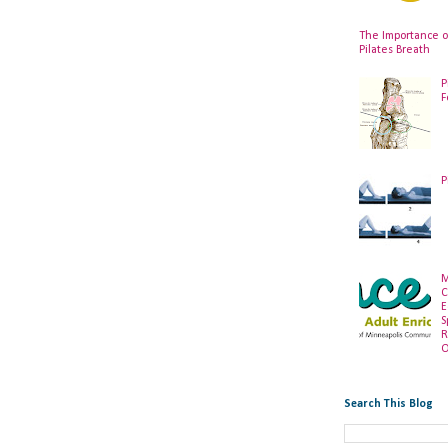
The Importance o
Pilates Breath
P
F
P
M
C
E
S
R
O
Search This Blog