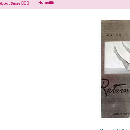
Home🏡
About Susie 🙋🏼‍♀️