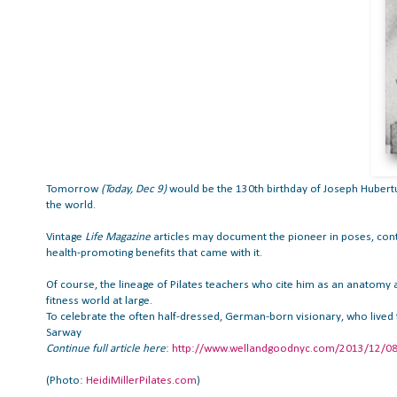
Tomorrow
(Today, Dec 9)
would be the 130th birthday of Joseph Hubertu
the world.
Vintage
Life Magazine
articles may document the pioneer in poses, contr
health-promoting benefits that came with it.
Of course, the lineage of Pilates teachers who cite him as an anatomy an
fitness world at large.
To celebrate the often half-dressed, German-born visionary, who lived
Sarway
Continue
full article here
:
http://www.wellandgoodnyc.com/2013/12/08/a-
(Photo:
HeidiMillerPilates.com
)