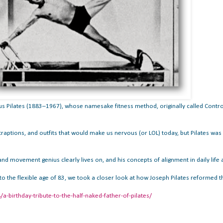
s Pilates (1883–1967), whose namesake fitness method, originally called Contro
aptions, and outfits that would make us nervous (or LOL) today, but Pilates was 
d movement genius clearly lives on, and his concepts of alignment in daily life and
 to the flexible age of 83, we took a closer look at how Joseph Pilates reforme
birthday-tribute-to-the-half-naked-father-of-pilates/