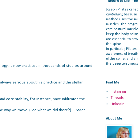
"Return to Life" -Jo
Joseph Pilates call
Contrology
, because
method uses the min
muscles. The progra
core postural muscl
keep the body bala
are essential to prov
the spine.
In particular, Pilate
awareness of breat
of the spine, and ai
the deep torso musc
logy, is now practiced in thousands of studios around
always serious about his practice and the stellar
Find Me
Instagram
Threads
 core stability, for instance, have infiltrated the
Linkedin
d the way we move. (See what we did there?) —Sarah
About Me