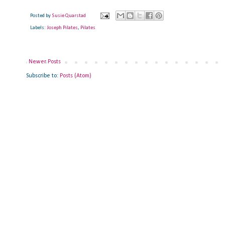
Posted by
Susie Quarstad
Labels:
Joseph Pilates
,
Pilates
Newer Posts
Subscribe to:
Posts (Atom)