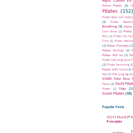
Mpls Comm Ed 
Online Pilates
(4)
O
Pilates
(152
Pilates Bend and stretch
(6)
Pilates Boomer
Breathing
(9)
Pilates
Pilates
Clam Series
(1)
Rolls
(1)
Pilates Hip Twi
Front
(1)
Pilates Merma
(2)
Pilates Principles
(2
Pilates Pushups
(3)
P
Pilates Roll Up
(2)
Pi
Pilates Side Lying Spine T
(2)
Pilates Swimming
(1
Pilates with Susie
(2)
Seal
(1)
Side Lying Leg Se
SOMN Polar Bear 
Stott Pila
Twist
(2)
Yoga
(2
Pilates
(1)
Zoom Pilates
(48)
Popular Posts
STOTT PILATES®
F
Principles
P