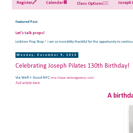
Register🔗
Calendar📆
Joseph P
Class Options🧘‍♀️
Featured Post
Let's talk props!
Linktree Prop Shop ! I am so incredibly thankful for the opportunity to contin
Monday, December 9, 2013
Celebrating Joseph Pilates 130th Birthday!
Via Well + Good NYC
http://www.wellandgoodnyc.com/
Full article here
A birthda