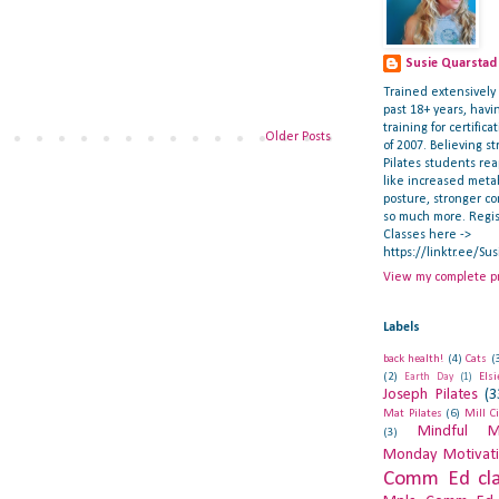
Susie Quarstad
Trained extensively i
past 18+ years, hav
training for certifica
Older Posts
of 2007. Believing st
Pilates students re
like increased meta
posture, stronger c
so much more. Regis
Classes here ->
https://linktr.ee/Su
View my complete pr
Labels
back health!
(4)
Cats
(
(2)
Els
Earth Day
(1)
Joseph Pilates
(3
Mat Pilates
(6)
Mill C
Mindful M
(3)
Monday Motivat
Comm Ed cla