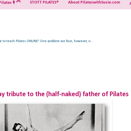
STOTT PILATES®
About PilateswithSusie.com
ilates👨‍🦳
ue to teach Pilates ONLINE! One problem we face, however, is...
y tribute to the (half-naked) father of Pilates