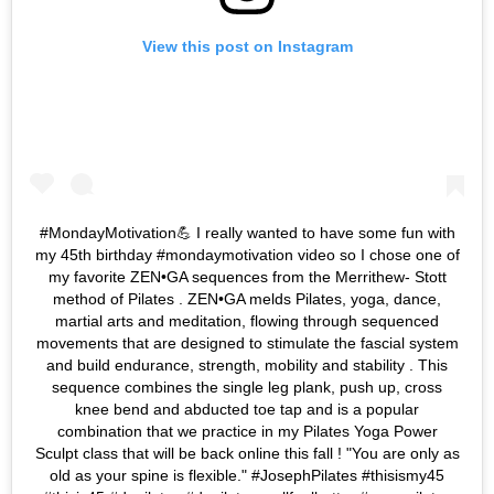
View this post on Instagram
#MondayMotivation💪 I really wanted to have some fun with
my 45th birthday #mondaymotivation video so I chose one of
my favorite ZEN•GA sequences from the Merrithew- Stott
method of Pilates . ZEN•GA melds Pilates, yoga, dance,
martial arts and meditation, flowing through sequenced
movements that are designed to stimulate the fascial system
and build endurance, strength, mobility and stability . This
sequence combines the single leg plank, push up, cross
knee bend and abducted toe tap and is a popular
combination that we practice in my Pilates Yoga Power
Sculpt class that will be back online this fall ! "You are only as
old as your spine is flexible." #JosephPilates #thisismy45