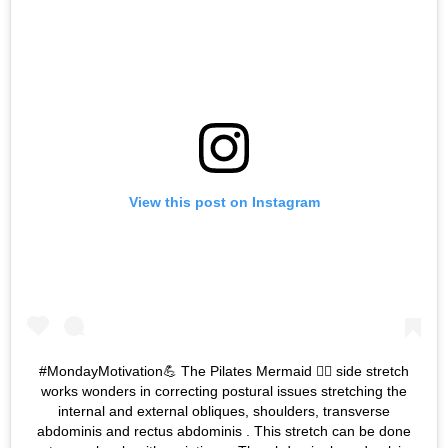
View this post on Instagram
#MondayMotivation💪 The Pilates Mermaid 🧜‍♀️ side stretch
works wonders in correcting postural issues stretching the
internal and external obliques, shoulders, transverse
abdominis and rectus abdominis . This stretch can be done