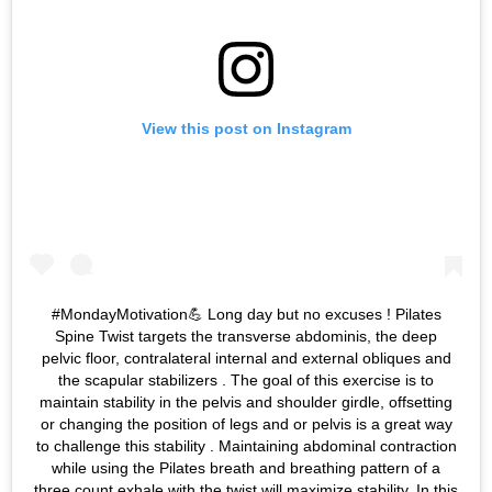
View this post on Instagram
#MondayMotivation💪 Long day but no excuses ! Pilates
Spine Twist targets the transverse abdominis, the deep
pelvic floor, contralateral internal and external obliques and
the scapular stabilizers . The goal of this exercise is to
maintain stability in the pelvis and shoulder girdle, offsetting
or changing the position of legs and or pelvis is a great way
to challenge this stability . Maintaining abdominal contraction
while using the Pilates breath and breathing pattern of a
three count exhale with the twist will maximize stability. In this