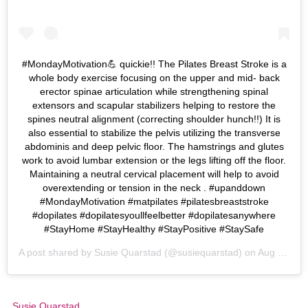
#MondayMotivation💪 quickie!! The Pilates Breast Stroke is a
whole body exercise focusing on the upper and mid- back
erector spinae articulation while strengthening spinal
extensors and scapular stabilizers helping to restore the
spines neutral alignment (correcting shoulder hunch!!) It is
also essential to stabilize the pelvis utilizing the transverse
abdominis and deep pelvic floor. The hamstrings and glutes
work to avoid lumbar extension or the legs lifting off the floor.
Maintaining a neutral cervical placement will help to avoid
overextending or tension in the neck . #upanddown
#MondayMotivation #matpilates #pilatesbreaststroke
#dopilates #dopilatesyoullfeelbetter #dopilatesanywhere
#StayHome #StayHealthy #StayPositive #StaySafe
A post shared by
Susie Quarstad
(@susiequarstad) on
Aug 24, 2020 at 5:02pm PDT
Susie Quarstad