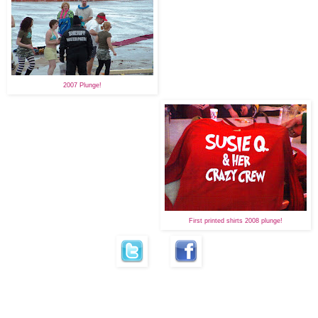
2007 Plunge!
First printed shirts 2008 plunge!