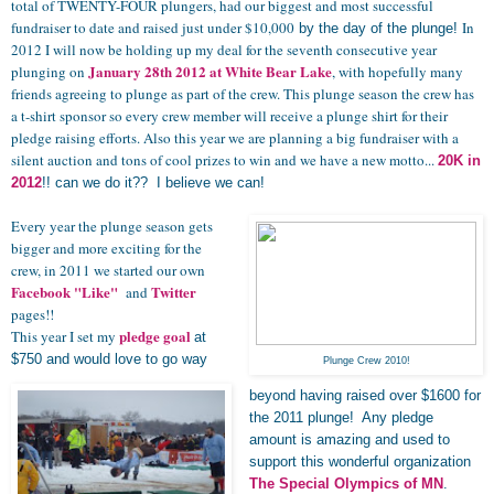
total of TWENTY-FOUR
plungers
, had our biggest and most successful
fundraiser to date and raised just under $10,000
In
by the day of the plunge!
2012 I will now be holding up my deal for the seventh consecutive year
January 28th 2012
at White Bear Lake
plunging on
, with hopefully many
friends agreeing to plunge as part of the crew. This plunge season the crew has
a t-shirt sponsor so every crew member will receive a plunge shirt for their
pledge raising efforts. Also this year we are planning a big fundraiser with a
silent auction and tons of cool prizes to win and we have a new motto...
20K in
2012
!! can we do it?? I believe we can!
Every year the plunge season gets
bigger and more exciting for the
crew, in 2011 we started our own
Facebook "Like"
Twitter
and
pages!!
pledge goal
This year I set my
at
$750 and would love to go way
Plunge Crew 2010!
beyond having raised over $1600 for
the 2011 plunge! Any pledge
amount is amazing and used to
support this wonderful organization
The Special Olympics of MN
.