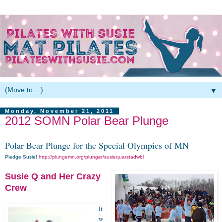
▼
Monday, November 21, 2011
2012 SOMN Polar Bear Plunge
Polar Bear Plunge for the Special Olympics of MN
Pledge Susie!
http://plungemn.org/plunger/susiequarstadwbl
Susie Q and Her Crazy
Crew
It
w