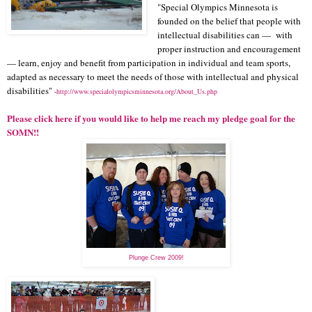
"Special Olympics Minnesota is
founded on the belief that people with
intellectual disabilities can — with
proper instruction and encouragement
— learn, enjoy and benefit from participation in individual and team sports,
adapted as necessary to meet the needs of those with intellectual and physical
disabilities"
-
http://www.specialolympicsminnesota.org/About_Us.php
Please click here if you would like to help me reach my pledge goal for the
SOMN!!
Plunge Crew 2009!