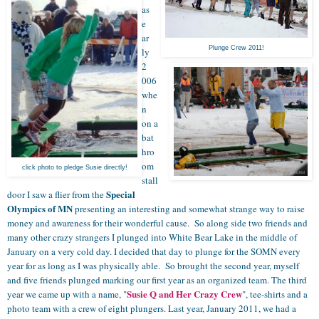
as
e
ar
Plunge Crew 2011!
ly
2
006
whe
n
on a
bat
hro
om
click photo to pledge Susie directly!
stall
Special
door I saw a flier from the
Olympics of MN
presenting an interesting and somewhat strange way to raise
money and awareness for their wonderful cause. So along side two friends and
many other crazy strangers I plunged into White Bear Lake in the middle of
January on a very cold day. I decided that day to plunge for the SOMN every
year for as long as I was physically able. So brought the second year, myself
and five friends plunged marking our first year as an organized team. The third
Susie Q and Her Crazy Crew
year we came up with a name, "
", tee-shirts and a
photo team with a crew of eight plungers. Last year, January 2011, we had a