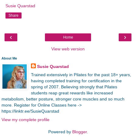
Susie Quarstad
Share
‹
›
Home
View web version
About Me
Susie Quarstad
Trained extensively in Pilates for the past 18+ years,
having completed training for certification in the
spring of 2007. Believing strongly that Pilates
students reap great rewards like increased
metabolism, better posture, stronger core muscles and so much
more. Register for Online Classes here ->
https://linktr.ee/SusieQuarstad
View my complete profile
Powered by
Blogger
.