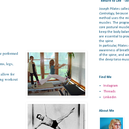
"Return to Life" -Jo
Joseph Pilates call
Contrology
, because
method uses the min
muscles. The progra
core postural muscl
keep the body bala
are essential to prov
the spine.
In particular, Pilate
awareness of breat
be performed
of the spine, and ai
the deep torso musc
ms, legs,
 allow for
Find Me
ning workout
Instagram
Threads
Linkedin
About Me