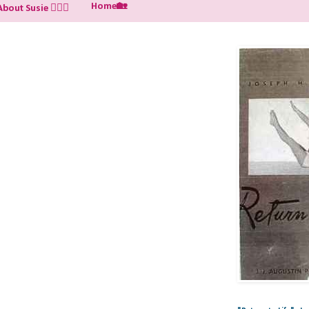
Home🏡
About Susie 🙋🏼‍♀️