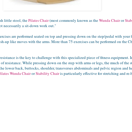
h little stool, the
Pilates Chair
(most commonly known as the
Wunda Chair
or
Stab
 not necessarily a sit-down work out."
rcises are performed seated on top and pressing down on the step/pedal with your fee
sh-up like moves with the arms. More than 75 exercises can be performed on the Chair
esistance is the key to challenge with this specialized piece of fitness equipment. 
of resistance. While pressing down on the step with arms or legs, the much of the stab
 the lower back, buttocks, shoulder, transverses abdominals and pelvic region and
Pilates Wunda Chair
or
Stability Chair
is particularly effective for stretching and re