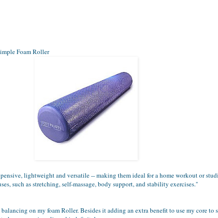
simple Foam Roller
pensive, lightweight and versatile -- making them ideal for a home workout or stu
uses, such as stretching, self-massage, body support, and stability exercises."
es balancing on my foam Roller. Besides it adding an extra benefit to use my core to