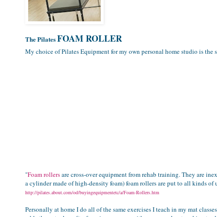
FOAM ROLLER
The Pilates
My choice of Pilates Equipment for my own personal home studio is the 
"
Foam rollers
are cross-over equipment from rehab training. They are inex
a cylinder made of high-density foam) foam rollers are put to all kinds of 
http://pilates.about.com/od/buyingequipmentetc/a/Foam-Rollers.htm
Personally at home I do all of the same exercises I teach in my mat class