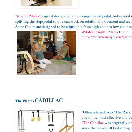
"
Joseph Pilates
' original design had one spring-loaded pedal, but severa
splitting the step/pedal so one can work on rotational movement and recip
Some Chairs are designed to be adjustable from high chair to low chair m
-Pilates Insight; Pilates Chair
http://www.pilatesinsight.com/pilates
CADILLAC
The Pilates
"Often referred to as "The Rack
one of the most effective and ve
"
The Cadillac
was originally d
since the makeshift bed spring d