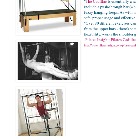
"
The Cadillac
is essentially a r
include a push-through bar (whi
fuzzy hanging loops. As with 
safe, proper usage and effective
"Over 80 different exercises ca
from the upper bars - there's som
flexibility, works the shoulder 
-Pilates Insight; Pilates Cadill
http://www.pilatesinsight.com/pilates-equi