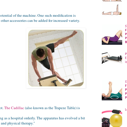
otential of the machine. One such modification is
other accessories can be added for increased variety.
S
F
P
P
B
P
E
i
S
F
P
P
P
ot.
The Cadillac
(also known as the Trapeze Table) is
L
g as a hospital orderly. The apparatus has evolved a bit
e and physical therapy."