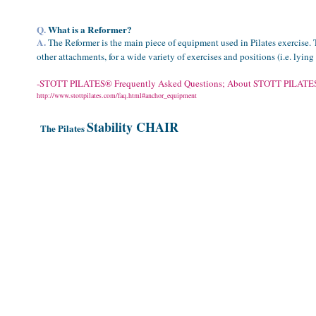
Q.
What is a Reformer?
A.
The Reformer is the main piece of equipment used in Pilates exercise. 
other attachments, for a wide variety of exercises and positions (i.e. lyin
-
STOTT
PILATES® Frequently Asked Questions; About STOTT
PILATE
http://www.stottpilates.com/faq.html#anchor_equipment
Stability CHAIR
The Pilates