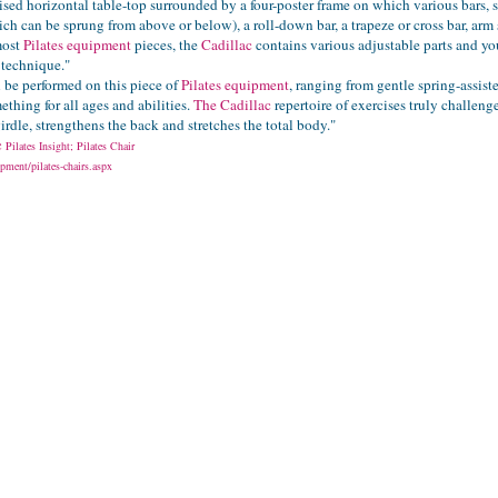
aised horizontal table-top surrounded by a four-poster frame on which various bars, s
ch can be sprung from above or below), a roll-down bar, a trapeze or cross bar, arm 
most
Pilates equipment
pieces, the
Cadillac
contains various adjustable parts and you
 technique."
n be performed on this piece of
Pilates equipment
, ranging from gentle spring-assis
ething for all ages and abilities.
The Cadillac
repertoire of exercises truly challen
girdle, strengthens the back and stretches the total body."
ac
Pilates Insight; Pilates Chair
pment/pilates-chairs.aspx