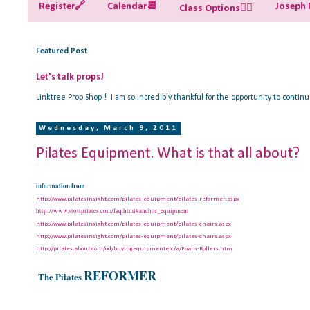
Register🔗
Calendar📆
Joseph P
Class Options🧘‍♀️
Featured Post
Let's talk props!
Linktree Prop Shop ! I am so incredibly thankful for the opportunity to contin
Wednesday, March 9, 2011
Pilates Equipment. What is that all about?
information from
http://www.pilatesinsight.com/pilates-equipment/pilates-reformer.aspx
http://www.stottpilates.com/faq.html#anchor_equipment
http://www.pilatesinsight.com/pilates-equipment/pilates-chairs.aspx
http://www.pilatesinsight.com/pilates-equipment/pilates-chairs.aspx
http://pilates.about.com/od/buyingequipmentetc/a/Foam-Rollers.htm
REFORMER
The Pilates