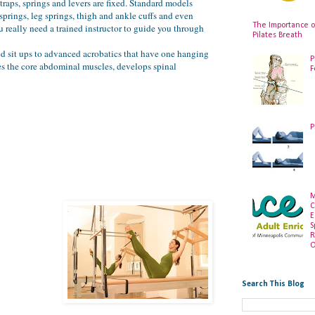
traps, springs and levers are fixed. Standard models
springs, leg springs, thigh and ankle cuffs and even
The Importance o
 really need a trained instructor to guide you through
Pilates Breath
ted sit ups to advanced acrobatics that have one hanging
P
ges the core abdominal muscles, develops spinal
F
P
M
C
E
S
R
O
Search This Blog