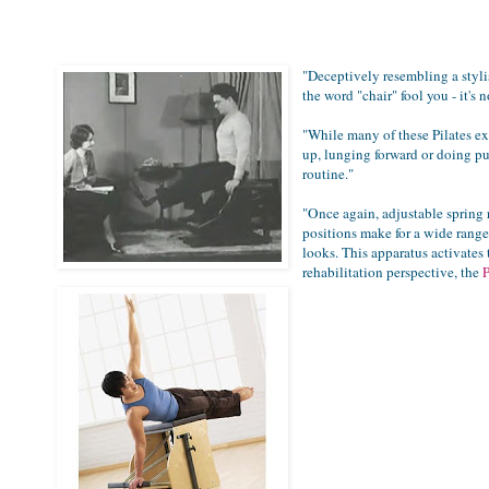
"Deceptively resembling a stylis
the word "chair" fool you - it's
"
While many of these Pilates exe
up, lunging forward or doing pu
routine
."
"
Once again, adjustable spring r
positions make for a wide range 
looks. This apparatus activates
rehabilitation perspective, the