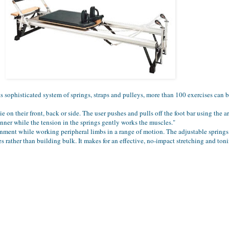
ts sophisticated system of springs, straps and pulleys, more than 100 exercises can 
ie on their front, back or side. The user pushes and pulls off the foot bar using the ar
anner while the tension in the springs gently works the muscles."
ignment while working peripheral limbs in a range of motion. The adjustable springs
s rather than building bulk. It makes for an effective, no-impact stretching and to