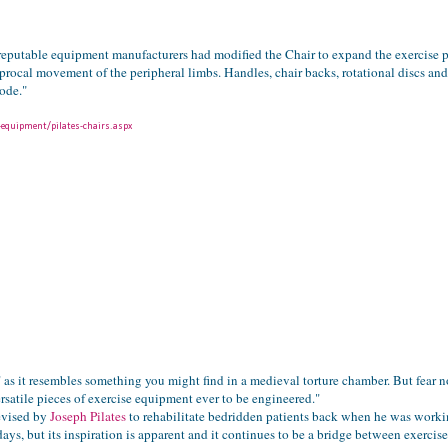
l reputable equipment manufacturers had modified the Chair to expand the exercise p
rocal movement of the peripheral limbs. Handles, chair backs, rotational discs and 
ode."
-equipment/pilates-chairs.aspx
" as it resembles something you might find in a medieval torture chamber. But fear n
rsatile pieces of exercise equipment ever to be engineered."
evised by
Joseph Pilates
to rehabilitate bedridden patients back when he was workin
ays, but its inspiration is apparent and it continues to be a bridge between exercis