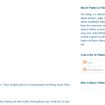
About Pilates to Fl
This blog is a collect
about pilates, yoga,
other healthful info
from the internet, 
various other resou
easy one stop inform
Credit is given to al
have not been direct
me.
Subscribe To Pilate
Posts
All Comments
Who Follows Pilate
dio. Very simple pieces of equipment (nothing more than
 stay balanced and stable throughout my workout, it also