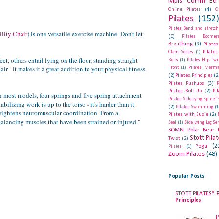
Mpls Comm Ed 
Online Pilates
(4)
O
Pilates
(152
Pilates Bend and stretch
ility Chair
) is one versatile exercise machine. Don't let
(6)
Pilates Boomer
Breathing
(9)
Pilates
Pilates
Clam Series
(1)
t, others entail lying on the floor, standing straight
Rolls
(1)
Pilates Hip Twi
 - it makes it a great addition to your physical fitness
Front
(1)
Pilates Merma
(2)
Pilates Principles
(2
Pilates Pushups
(3)
P
Pilates Roll Up
(2)
Pi
In most models, four springs and five spring attachment
Pilates Side Lying Spine T
ilizing work is up to the torso - it's harder than it
(2)
Pilates Swimming
(1
 heightens neuromuscular coordination. From a
Pilates with Susie
(2)
-balancing muscles that have been strained or injured."
Seal
(1)
Side Lying Leg Se
SOMN Polar Bear 
Stott Pila
Twist
(2)
Yoga
(2
Pilates
(1)
Zoom Pilates
(48)
Popular Posts
STOTT PILATES®
F
Principles
P