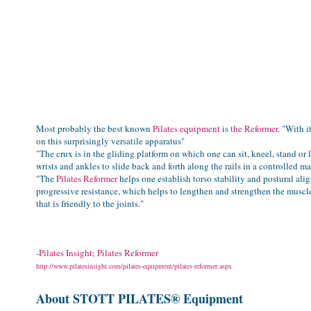
Most probably the best known
Pilates equipment
is
the Reformer
. "With i
on this surprisingly versatile apparatus"
"The crux is in the gliding platform on which one can sit, kneel, stand or l
wrists and ankles to slide back and forth along the rails in a controlled m
"
The
Pilates Reformer
helps one establish torso stability and postural al
progressive resistance, which helps to lengthen and strengthen the muscle
that is friendly to the joints."
-Pilates Insight; Pilates Reformer
http://www.pilatesinsight.com/pilates-equipment/pilates-reformer.aspx
About STOTT
PILATES® Equipment