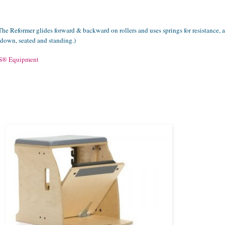
The Reformer glides forward & backward on rollers and uses springs for resistance, 
g down, seated and standing.)
S
®
Equipment