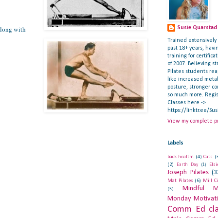
along with
Susie Quarstad
Trained extensively i
past 18+ years, hav
training for certifica
of 2007. Believing st
Pilates students re
like increased meta
posture, stronger c
so much more. Regis
Classes here ->
https://linktr.ee/Su
View my complete pr
Labels
back health!
(4)
Cats
(
(2)
Els
Earth Day
(1)
Joseph Pilates
(3
Mat Pilates
(6)
Mill C
Mindful M
(3)
Monday Motivat
Comm Ed cla