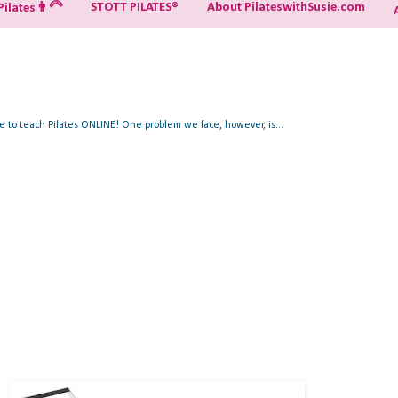
STOTT PILATES®
About PilateswithSusie.com
ilates👨‍🦳
ue to teach Pilates ONLINE! One problem we face, however, is...