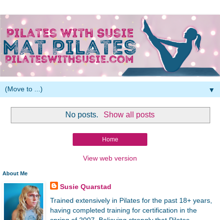
▼
No posts.
Show all posts
Home
View web version
About Me
Susie Quarstad
Trained extensively in Pilates for the past 18+ years,
having completed training for certification in the
spring of 2007. Believing strongly that Pilates