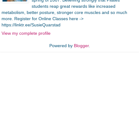
students reap great rewards like increased
metabolism, better posture, stronger core muscles and so much
more. Register for Online Classes here ->
https://linktr.ee/SusieQuarstad
View my complete profile
Powered by
Blogger
.