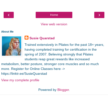
‹
›
Home
View web version
About Me
Susie Quarstad
Trained extensively in Pilates for the past 18+ years,
having completed training for certification in the
spring of 2007. Believing strongly that Pilates
students reap great rewards like increased
metabolism, better posture, stronger core muscles and so much
more. Register for Online Classes here ->
https://linktr.ee/SusieQuarstad
View my complete profile
Powered by
Blogger
.