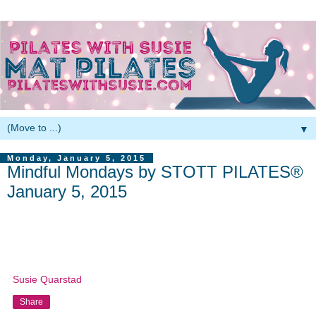
▼
Monday, January 5, 2015
Mindful Mondays by STOTT PILATES®
January 5, 2015
Susie Quarstad
Share